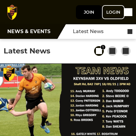
JOIN
LOGIN
NEWS & EVENTS
Latest News
1
Latest News