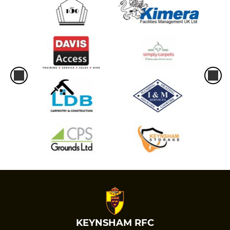
KEYNSHAM RFC