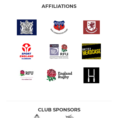
AFFILIATIONS
CLUB SPONSORS