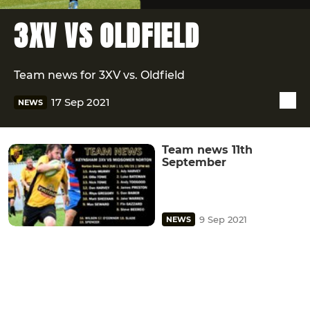
3XV VS OLDFIELD
Team news for 3XV vs. Oldfield
17 Sep 2021
NEWS
Team news 11th
September
9 Sep 2021
NEWS