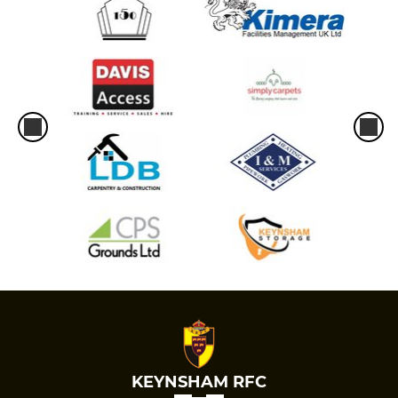
KEYNSHAM RFC