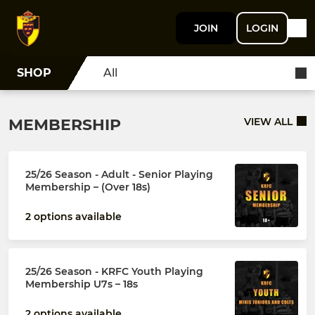
JOIN
LOGIN
SHOP
All
MEMBERSHIP
VIEW ALL
25/26 Season - Adult - Senior Playing
Membership – (Over 18s)
2 options available
25/26 Season - KRFC Youth Playing
Membership U7s – 18s
2 options available