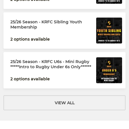
25/26 Season - KRFC Sibling Youth
Membership
2 options available
25/26 Season - KRFC U6s - Mini Rugby
*****Intro to Rugby Under 6s Only******
2 options available
VIEW ALL