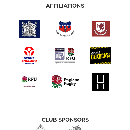
AFFILIATIONS
CLUB SPONSORS